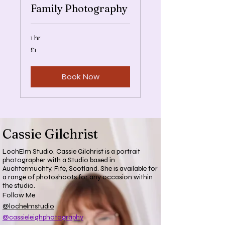
Family Photography
1 hr
1
£1
British
pound
Book Now
Cassie Gilchrist
LochElm Studio, Cassie Gilchrist is a portrait
photographer with a Studio based in
Auchtermuchty, Fife, Scotland. She is available for
a range of photoshoots for any occasion within
the studio.
Follow Me
@lochelmstudio
@cassieleighphotography