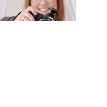
NATIONAL WINNER
Contact
cassieleighphoto.muchty@gmail.com
07916 819 083
© 2025 Cassie Gilchrist
Powered and secured by
Wix