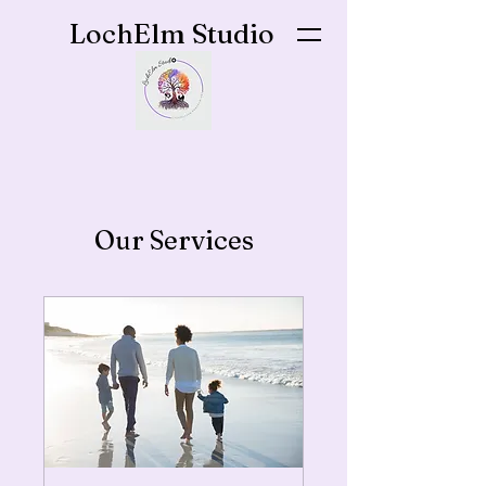
LochElm Studio
Our Services